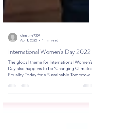
christine7307
Apr 1, 2022
1 min read
International Women's Day 2022
The global theme for International Women’s
Day also happens to be ‘Changing Climates:
Equality Today for a Sustainable Tomorrow’
and "is...