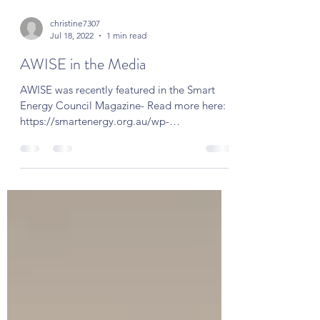
christine7307
Jul 18, 2022
1 min read
AWISE in the Media
AWISE was recently featured in the Smart
Energy Council Magazine- Read more here:
https://smartenergy.org.au/wp-
content/uploads/2022/06/S...